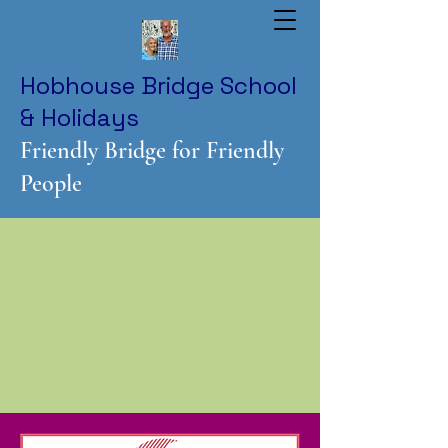
Hobhouse Bridge School
& Holidays
Friendly Bridge for Friendly
People