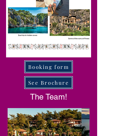
Booking form
See Brochure
The Team!