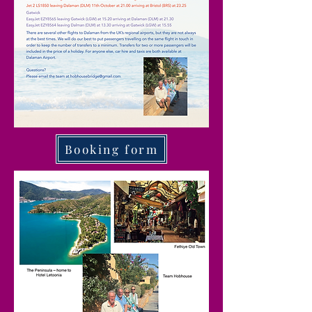
Booking form