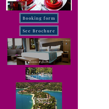
Booking form
See Brochure