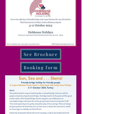
See Brochure
Booking form