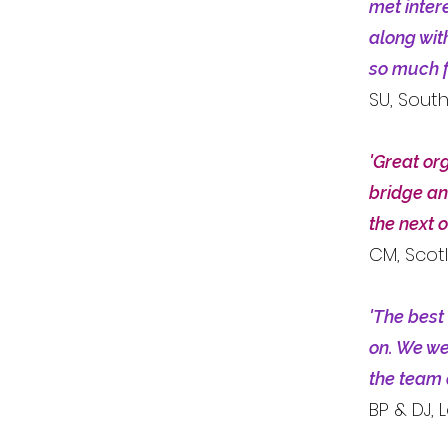
met inter
along wit
so much f
SU, Sout
'Great org
bridge an
the next o
CM, Scot
'The best
on. We wer
the team 
BP & DJ,