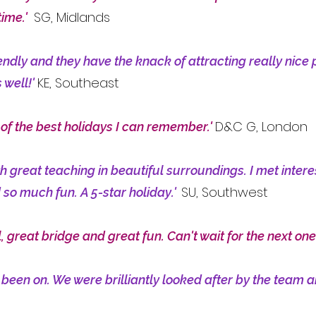
SG, Midlands
time.
'
endly and they have the knack of attracting really nice 
KE, Southeast
 well!'
D&C G, London
 of the best holidays I can remember.'
th great teaching in beautiful surroundings. I met inte
SU, Southwest
 so much fun. A 5-star holiday.'
, great bridge and great fun. Can't wait for the next one
 been on. We were brilliantly looked after by the team 