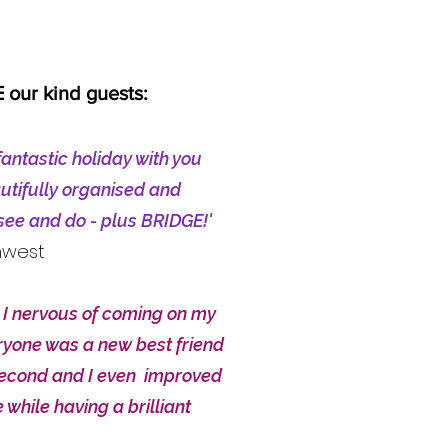
our kind guests:
fantastic holiday with you
utifully organised and
 see and do - plus BRIDGE!'
hwest
I nervous of coming on my
yone was a new best friend
second and I even improved
 while having a brilliant