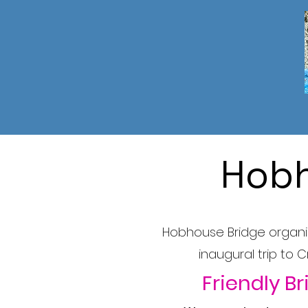
Hobh
Hobhouse Bridge organise
inaugural trip to 
Friendly Br