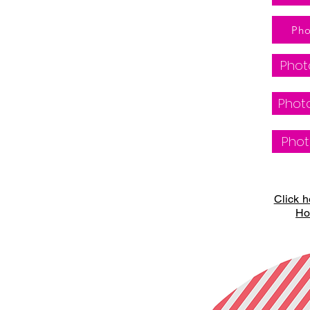
Pho
Phot
Photo
Phot
Click h
Ho