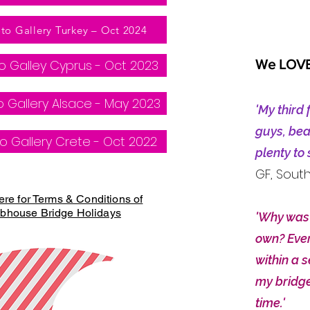
to Gallery Turkey – Oct 2024
o Galley Cyprus - Oct 2023
We LOVE 
 Gallery Alsace - May 2023
'My third 
guys, bea
o Gallery Crete - Oct 2022
plenty to
GF, Sout
ere for Terms & Conditions of
bhouse Bridge Holidays
'Why was 
own? Ever
within a 
my bridge
time.
'