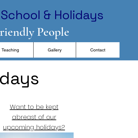
School & Holidays
Friendly People
Teaching
Gallery
Contact
idays
Want to be kept
abreast of our
upcoming holidays?