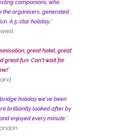
esting companions, who
h the organisers, generated
un. A 5-star holiday.'
hwest
anisation, great hotel, great
d great fun. Can't wait for
ne!'
land
 bridge holiday we've been
e brilliantly looked after by
and enjoyed every minute.'
 London