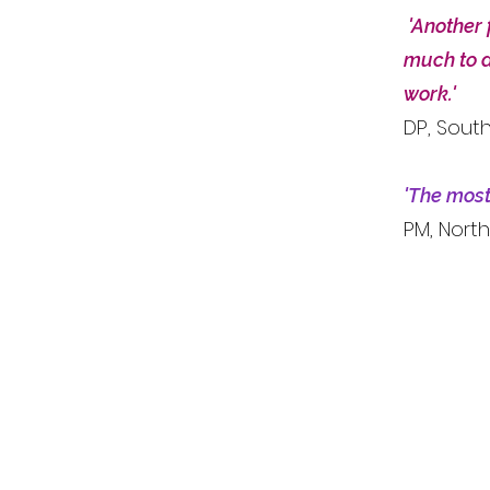
'Another 
much to a
work.'
DP, Sout
'The most 
PM, North