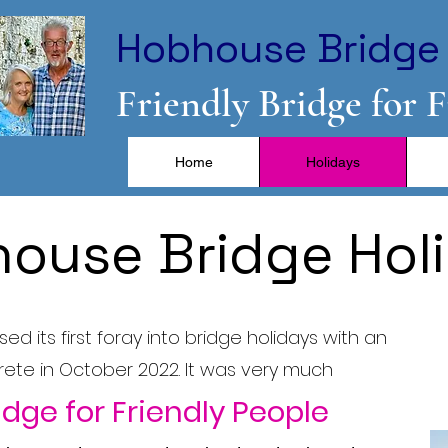
Hobhouse Bridge 
Friendly Bridge for 
Home
Holidays
ouse Bridge Hol
d its first foray into bridge holidays with an
Crete in October 2022. It was very much
idge for Friendly People