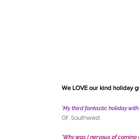
We LOVE our kind holiday g
'My third fantastic holiday wit
GF, Southwest
'Why was I nervous of coming 