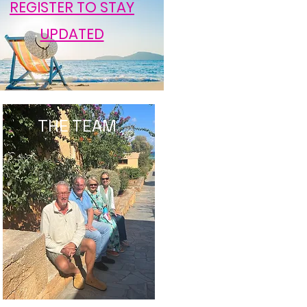
REGISTER TO STAY
UPDATED
THE TEAM