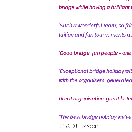
bridge while having a brilliant 
'Such a wonderful team; so fri
tuition and fun tournaments as
'Good bridge, fun people - one
'Exceptional bridge holiday wi
with the organisers, generated
Great organisation, great hotel
'The best bridge holiday we've
BP & DJ, London