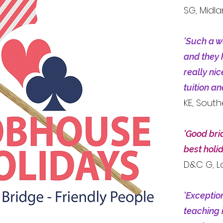
SG, Midl
'Such a w
and they 
really ni
tuition a
KE, Sout
'Good bri
best holi
D&C G, 
'Exceptio
teaching 