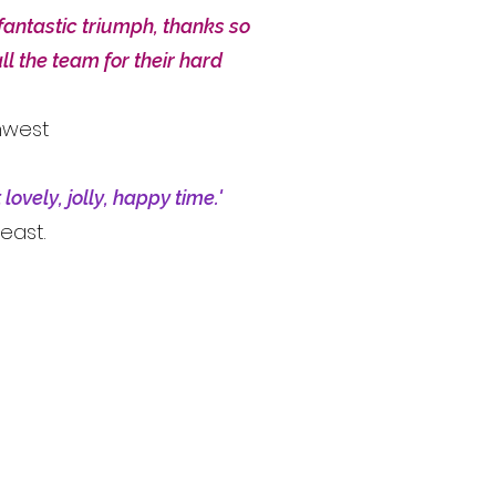
fantastic triumph, thanks so
ll the team for their hard
hwest
lovely, jolly, happy time.'
east.