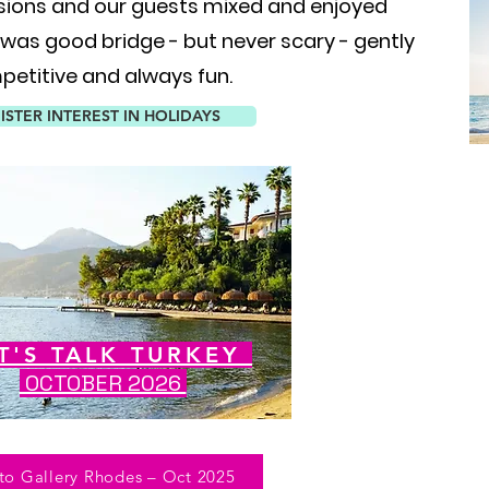
sions and our guests mixed and enjoyed
 was good bridge - but never scary - gently
etitive and always fun.
ISTER INTEREST IN HOLIDAYS
T'S TALK TURKEY
OCTOBER 2026
to Gallery Rhodes – Oct 2025