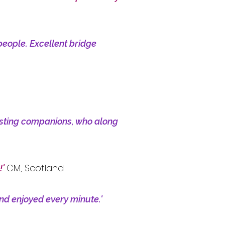
people. Excellent bridge
resting companions, who along
CM, Scotland
!'
and enjoyed every minute.'