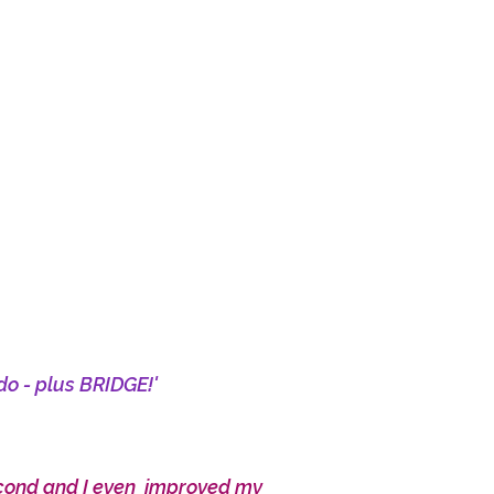
do - plus BRIDGE!'
econd and I even improved my