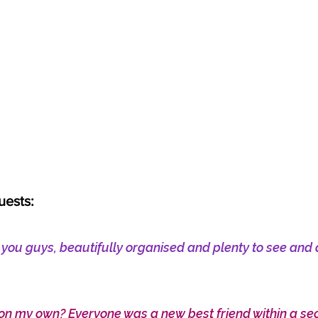
uests:
h you guys, beautifully organised and plenty to see and 
on my own? Everyone was a new best friend within a s