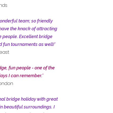
ands
onderful team; so friendly
have the knack of attracting
ce people. Excellent bridge
nd fun tournaments as well!'
heast
dge, fun people - one of the
days I can remember.'
London
nal bridge holiday with great
in beautiful surroundings. I