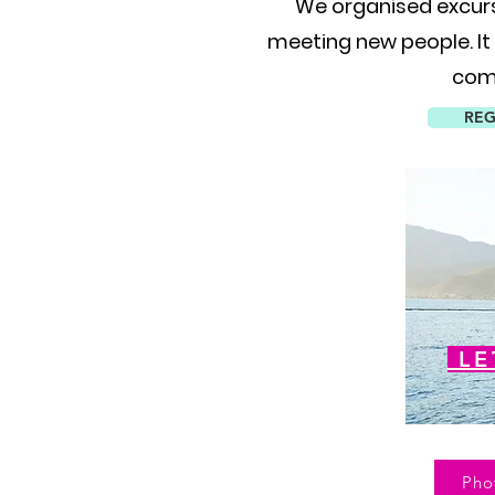
We organised excur
meeting new people. It
comp
REG
LE
Pho