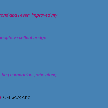
econd and I even improved my
people. Excellent bridge
resting companions, who along
CM, Scotland
!'