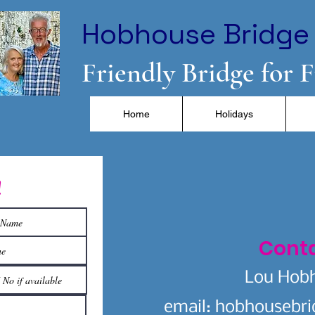
Hobhouse Bridge 
Friendly Bridge for 
Home
Holidays
!
Cont
Lou Hob
email:
hobhousebr