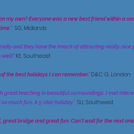
on my own? Everyone was a new best friend within a s
SG, Midlands
time.
'
endly and they have the knack of attracting really nice 
KE, Southeast
 well!'
D&C G, London
 of the best holidays I can remember.'
th great teaching in beautiful surroundings. I met inte
SU, Southwest
 so much fun. A 5-star holiday.'
, great bridge and great fun. Can't wait for the next one