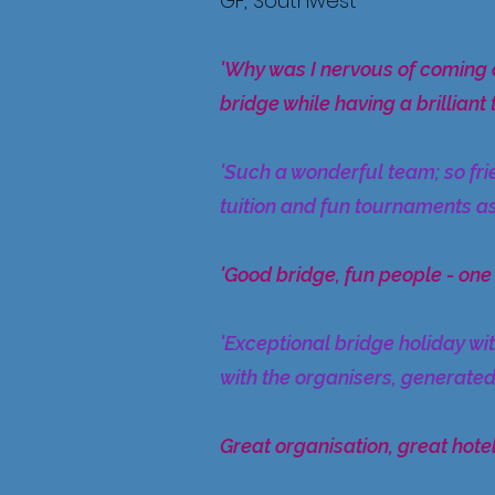
GF, Southwest
'Why was I nervous of coming 
bridge while having a brilliant 
'Such a wonderful team; so fri
tuition and fun tournaments as
'Good bridge, fun people - one
'Exceptional bridge holiday wi
with the organisers, generated
Great organisation, great hotel