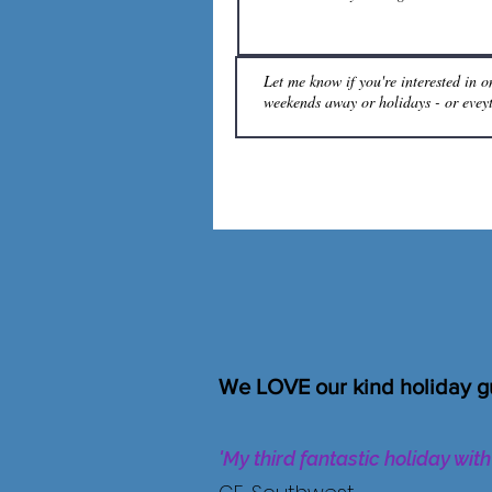
We LOVE our kind holiday g
'My third fantastic holiday wit