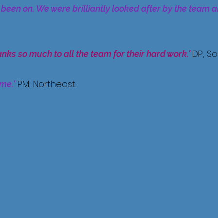
 been on. We were brilliantly looked after by the team 
DP, S
anks so much to all the team for their hard work.'
PM, Northeast.
ime.'