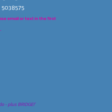
 5038575
e email or text in the first
.
do - plus BRIDGE!'