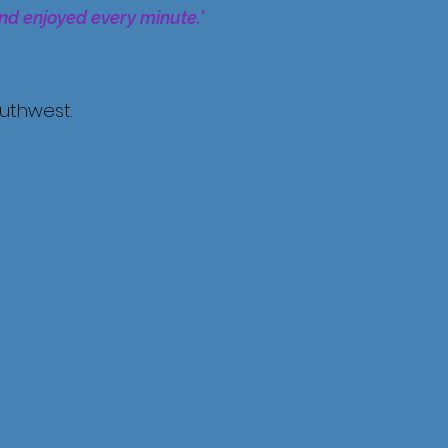
and enjoyed every minute.'
outhwest.