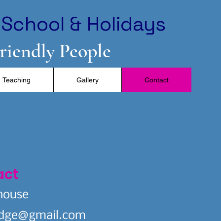
School & Holidays
Friendly People
Teaching
Gallery
Contact
act
house
idge@gmail.com