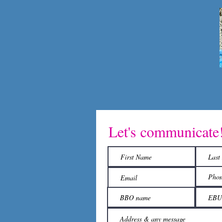
Let's communicate