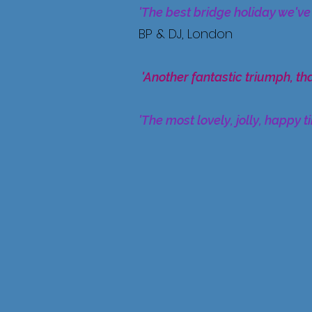
'The best bridge holiday we've
BP & DJ, London
'Another fantastic triumph, th
'The most lovely, jolly, happy t