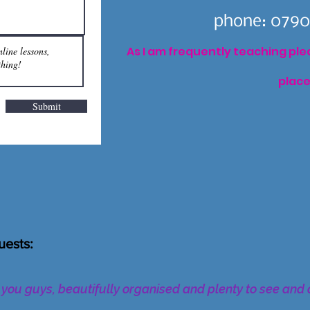
phone: 0790
As I am frequently teaching pleas
place
Submit
uests:
h you guys, beautifully organised and plenty to see and 