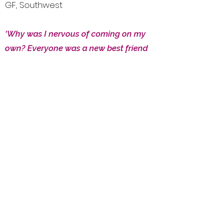
GF, Southwest
'Why was I nervous of coming on my
own? Everyone was a new best friend
within a second and I even improved
my bridge while having a brilliant
SG, Midlands
time.
'
'Such a wonderful team; so friendly
and they have the knack of attracting
really nice people. Excellent bridge
tuition and fun tournaments as well!'
KE, Southeast
'Good bridge, fun people - one of the
D&C G,
best holidays I can remember.'