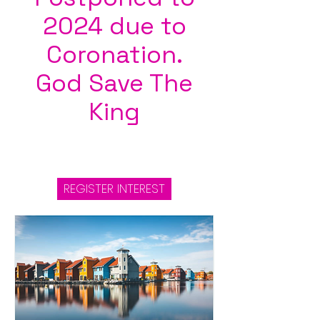
2024 due to
Coronation.
God Save The
King
REGISTER INTEREST