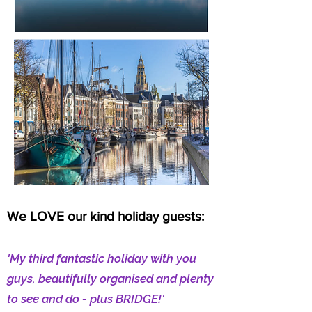
We LOVE our kind holiday guests:
'My third fantastic holiday with you
guys, beautifully organised and plenty
to see and do - plus BRIDGE!'