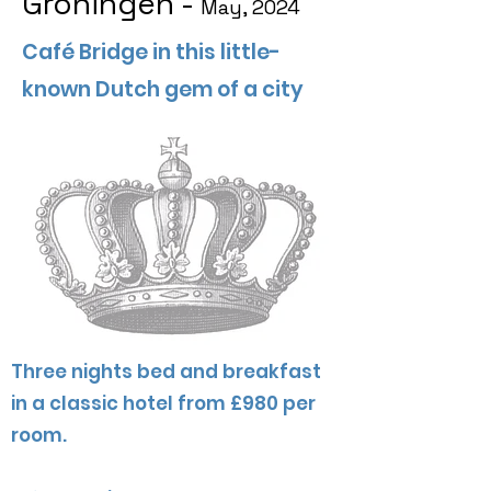
Groningen -
May, 2024
Café Bridge in this little-
known Dutch gem of a city
Three nights bed and breakfast
in a classic hotel from £980 per
room.