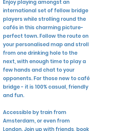
Enjoy playing amongst an
international set of fellow bridge
players while strolling round the
cafés in this charming picture-
perfect town. Follow the route on
your personalised map and stroll
from one drinking hole to the
next, with enough time to play a
few hands and chat to your
opponents. For those new to café
bridge - it is 100% casual, friendly
and fun.
Accessible by train from
Amsterdam, or even from
London. Join up with friends, book