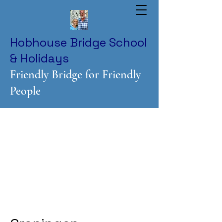
Hobhouse Bridge School
& Holidays
Friendly Bridge for Friendly
People