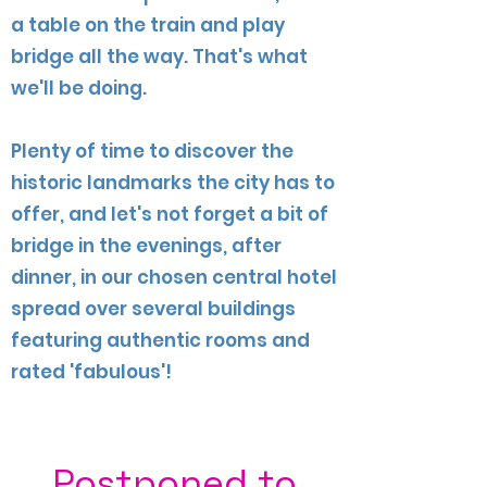
a table on the train and play
bridge all the way. That's what
we'll be doing.
Plenty of time to discover the
historic landmarks the city has to
offer, and let's not forget a bit of
bridge in the evenings, after
dinner, in our chosen central hotel
spread over several buildings
featuring authentic rooms and
rated 'fabulous'!
Postponed to