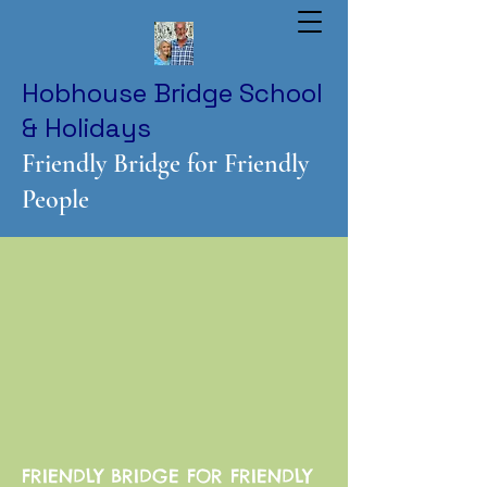
Hobhouse Bridge School
& Holidays
Friendly Bridge for Friendly
People
FRIENDLY BRIDGE FOR FRIENDLY