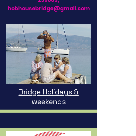
259683
,
hobhousebridge@gmail.com
Bridge Holidays &
weekends