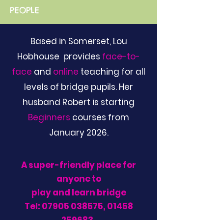
PEOPLE
Based in Somerset, Lou
Hobhouse provides
face-to-
face
and
online
teaching for all
levels of bridge pupils. Her
husband Robert is starting
Beginners
courses from
January 2026.
A super-friendly place for
anyone to
play and learn bridge
Tel:
07905 038575
,
01458