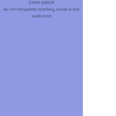
07905 038575
As I am frequently teaching, email or text
works best