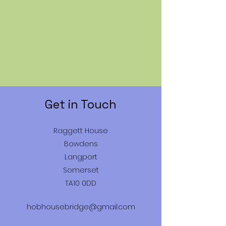
Get in Touch
Raggett House
Bowdens
Langport
Somerset
TA10 0DD
hobhousebridge@gmail.com